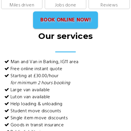
Miles driven
Jobs done
Reviews
BOOK ONLINE NOW!
Our services
Man and Van in Barking, IG11 area
Free online instant quote
Starting at £30.00/hour
for minimum 2 hours booking
Large van available
Luton van available
Help loading & unloading
Student move discounts
Single item move discounts
Goods in transit insurance