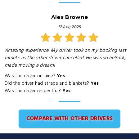
Alex Browne
12 Aug 2025
Amazing experience. My driver took on my booking last
minute as the other driver cancelled. He was so helpful,
made moving a dream!
Was the driver on time?
Yes
Did the driver had straps and blankets?
Yes
Was the driver respectful?
Yes
COMPARE WITH OTHER DRIVERS