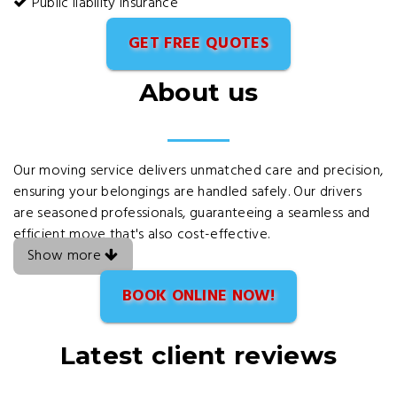
Public liability insurance
GET FREE QUOTES
About us
Our moving service delivers unmatched care and precision,
ensuring your belongings are handled safely. Our drivers
are seasoned professionals, guaranteeing a seamless and
efficient move that's also cost-effective.
Show more
BOOK ONLINE NOW!
Latest client reviews