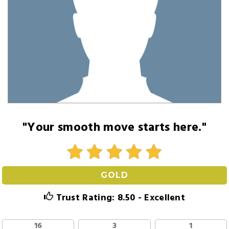
"Your smooth move starts here."
GOLD
Trust Rating: 8.50 - Excellent
16
3
1