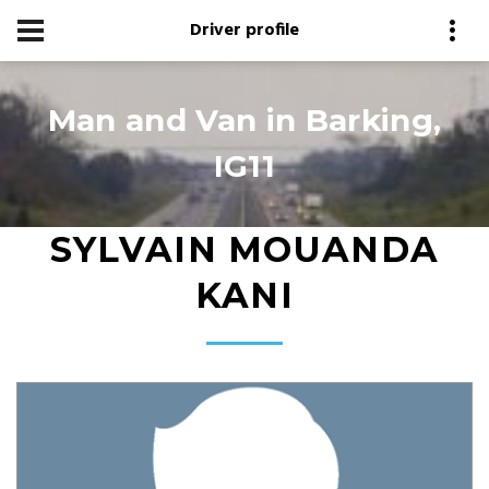
Driver profile
Man and Van in Barking,
IG11
SYLVAIN MOUANDA
KANI